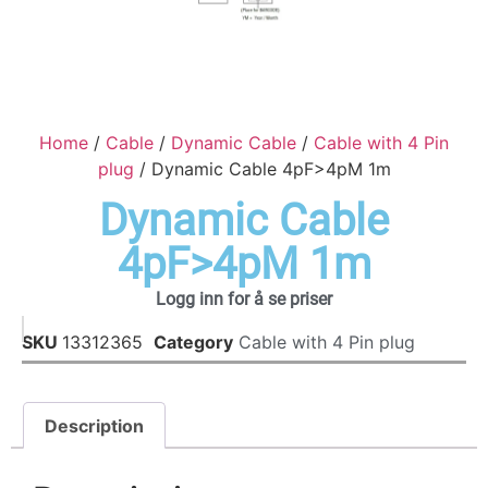
Home
/
Cable
/
Dynamic Cable
/
Cable with 4 Pin
plug
/ Dynamic Cable 4pF>4pM 1m
Dynamic Cable
4pF>4pM 1m
Logg inn for å se priser
SKU
13312365
Category
Cable with 4 Pin plug
Description