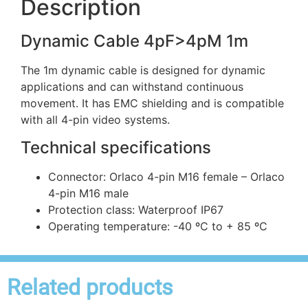
Description
Dynamic Cable 4pF>4pM 1m
The 1m dynamic cable is designed for dynamic
applications and can withstand continuous
movement. It has EMC shielding and is compatible
with all 4-pin video systems.
Technical specifications
Connector: Orlaco 4-pin M16 female – Orlaco
4-pin M16 male
Protection class: Waterproof IP67
Operating temperature: -40 ºC to + 85 ºC
Related products