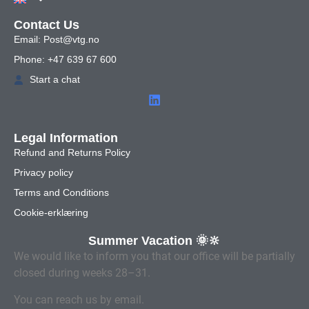
Contact Us
Email: Post@vtg.no
Phone: +47 639 67 600
Start a chat
Legal Information
Refund and Returns Policy
Privacy policy
Terms and Conditions
Cookie-erklæring
Summer Vacation 🌞🔆
We would like to inform you that our office will be partially
closed during weeks 28–31.
You can reach us by email.