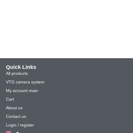
Quick Links
All products
VTG camera system
My account main
Cart
About us
Contact us
Login / register