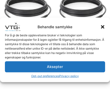
Behandle samtykke
For å gi de beste opplevelsene bruker vi teknologier som
informasjonskapsler for å lagre og/eller få tilgang til enhetsinformasjon. Å
Dynamic Cable 4pF>4pM
Dynamic Cable 4pF>4pM
samtykke til disse teknologiene vil tillate oss å behandle data som
20m
11.2m
nettleseratferd eller unike ID-er på dette nettstedet. Å ikke samtykke
eller trekke tilbake samtykke kan ha negativ innvirkning på visse
Logg inn for å se priser
Logg inn for å se priser
egenskaper og funksjoner.
Read more
Read more
Aksepter
Opt-out preferences
Privacy policy