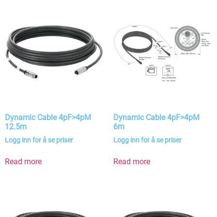
Dynamic Cable 4pF>4pM
Dynamic Cable 4pF>4pM
12.5m
6m
Logg inn for å se priser
Logg inn for å se priser
Read more
Read more