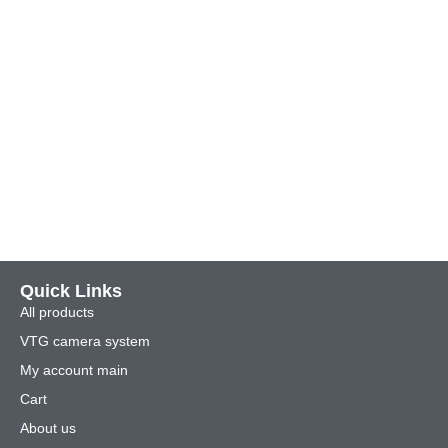
Quick Links
All products
VTG camera system
My account main
Cart
About us