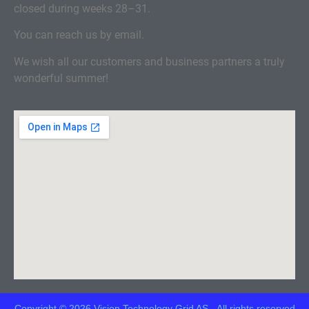
closed during weeks 28–31.
You can reach us by email.
We wish all our customers and business partners a truly
wonderful summer!
Copyright © 2026 Vision Technology Grid AS - All rights reserved