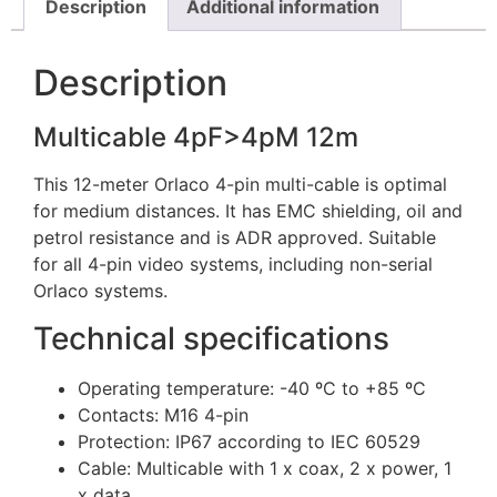
Description
Additional information
Description
Multicable 4pF>4pM 12m
This 12-meter Orlaco 4-pin multi-cable is optimal
for medium distances. It has EMC shielding, oil and
petrol resistance and is ADR approved. Suitable
for all 4-pin video systems, including non-serial
Orlaco systems.
Technical specifications
Operating temperature: -40 ºC to +85 ºC
Contacts: M16 4-pin
Protection: IP67 according to IEC 60529
Cable: Multicable with 1 x coax, 2 x power, 1
x data