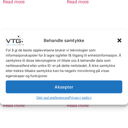
Read more
Read more
Behandle samtykke
For å gi de beste opplevelsene bruker vi teknologier som
informasjonskapsler for å lagre og/eller få tilgang til enhetsinformasjon. Å
samtykke til disse teknologiene vil tillate oss å behandle data som
nettleseratferd eller unike ID-er på dette nettstedet. Å ikke samtykke
eller trekke tilbake samtykke kan ha negativ innvirkning på visse
egenskaper og funksjoner.
Multi-cable 4pF>4pM 7.5m
Multicable 4pF>4pM 15m
Aksepter
Logg inn for å se priser
Logg inn for å se priser
Opt-out preferences
Privacy policy
Read more
Read more