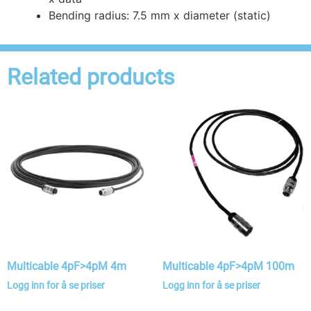
Bending radius: 7.5 mm x diameter (static)
Related products
Multicable 4pF>4pM 4m
Multicable 4pF>4pM 100m
Logg inn for å se priser
Logg inn for å se priser