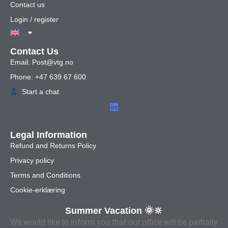
Contact us
Login / register
Contact Us
Email: Post@vtg.no
Phone: +47 639 67 600
Start a chat
Legal Information
Refund and Returns Policy
Privacy policy
Terms and Conditions
Cookie-erklæring
Summer Vacation 🌞🔆
We would like to inform you that our office will be partially