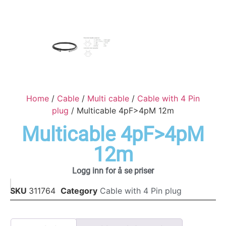
Home
/
Cable
/
Multi cable
/
Cable with 4 Pin
plug
/ Multicable 4pF>4pM 12m
Multicable 4pF>4pM
12m
Logg inn for å se priser
SKU
311764
Category
Cable with 4 Pin plug