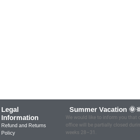
Legal
Summer Vacation 🌞
Information
We would like to inform you that 
office will be partially closed duri
Refund and Returns
weeks 28–31.
Policy