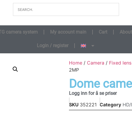
TG camera system
My account main
Cart
About
Login / register
Home
/
Camera
/
Fixed len
2MP
Dome came
Logg inn for å se priser
SKU
352221
Category
HD/