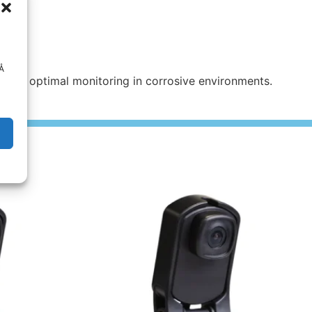
 Å
uring optimal monitoring in corrosive environments.