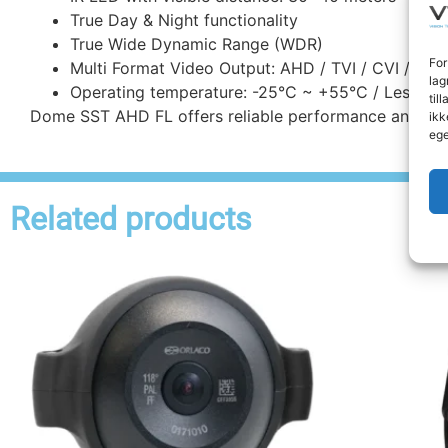
True Day & Night functionality
True Wide Dynamic Range (WDR)
For
Multi Format Video Output: AHD / TVI / CVI / CVB
lag
Operating temperature: -25°C ~ +55°C / Less th
til
Dome SST AHD FL offers reliable performance and robus
ikk
ege
Related products