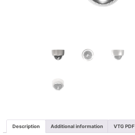
Description
Additional information
VTG PDF 