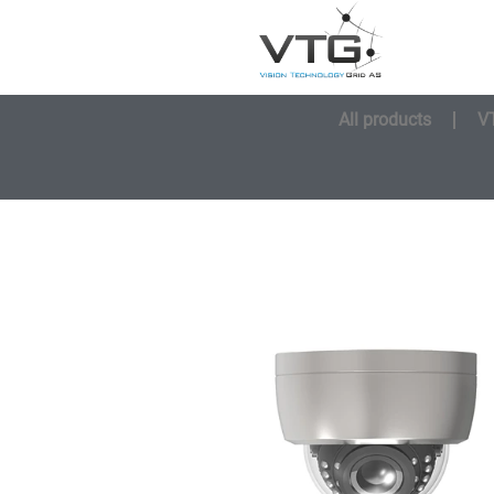
All products
V