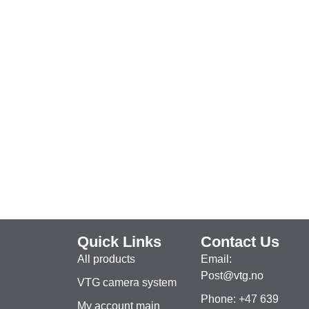
Quick Links
Contact Us
All products
Email:
Post@vtg.no
VTG camera system
Phone: +47 639
My account main