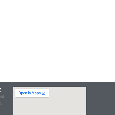

our
ng