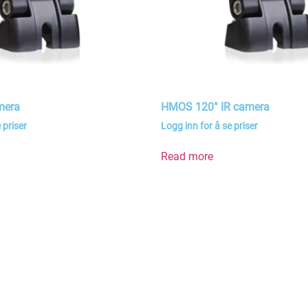
mera
HMOS 120° IR camera
 priser
Logg inn for å se priser
Read more