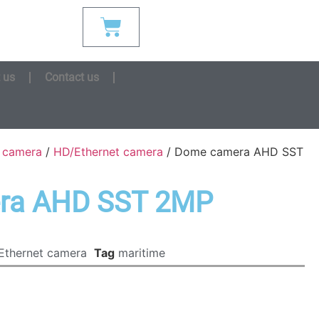
 us
Contact us
s camera
/
HD/Ethernet camera
/ Dome camera AHD SST
ra AHD SST 2MP
Ethernet camera
Tag
maritime