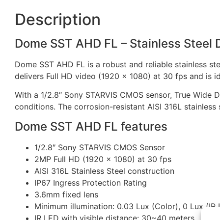
Description
Dome SST AHD FL – Stainless Steel 
Dome SST AHD FL is a robust and reliable stainless s
delivers Full HD video (1920 x 1080) at 30 fps and is i
With a 1/2.8″ Sony STARVIS CMOS sensor, True Wide Dyn
conditions. The corrosion-resistant AISI 316L stainless 
Dome SST AHD FL features
1/2.8″ Sony STARVIS CMOS Sensor
2MP Full HD (1920 x 1080) at 30 fps
AISI 316L Stainless Steel construction
IP67 Ingress Protection Rating
3.6mm fixed lens
Minimum illumination: 0.03 Lux (Color), 0 Lux (IR
IR LED with visible distance: 30~40 meters