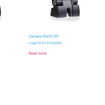
Camera EMOS 90°
Logg inn for å se priser
Read more