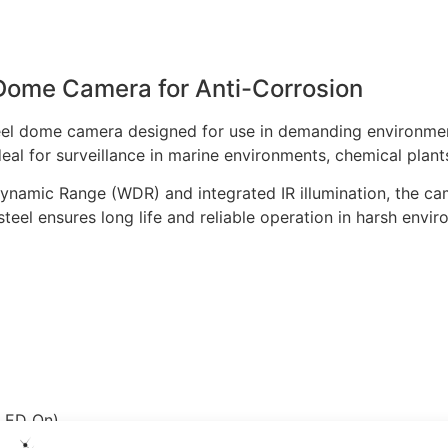
Dome Camera for Anti-Corrosion
teel dome camera designed for use in demanding environmen
deal for surveillance in marine environments, chemical plant
amic Range (WDR) and integrated IR illumination, the camer
steel ensures long life and reliable operation in harsh envi
 LED On)