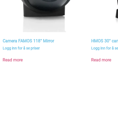
Camera FAMOS 118° Mirror
HMOS 30° ca
Logg inn for å se priser
Logg inn for å se
Read more
Read more