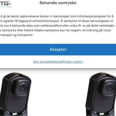
Behandle samtykke
 å gi de beste opplevelsene bruker vi teknologier som informasjonskapsler for å
S (1 Video Selection Output)
re og/eller få tilgang til enhetsinformasjon. Å samtykke til disse teknologiene vil
an 95% RH
late oss å behandle data som nettleseratferd eller unike ID-er på dette nettstedet.
t construction for demanding industrial applications, ens
e samtykke eller trekke tilbake samtykke kan ha negativ innvirkning på visse
nskaper og funksjoner.
Aksepter
Opt-out preferences
Privacy policy