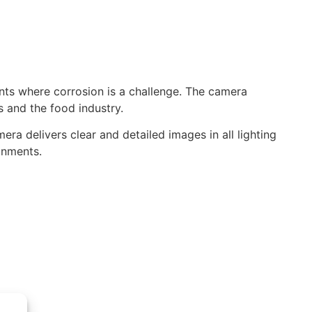
ts where corrosion is a challenge. The camera
s and the food industry.
a delivers clear and detailed images in all lighting
ronments.