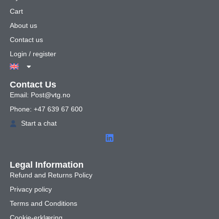
Cart
About us
Contact us
Login / register
Contact Us
Email: Post@vtg.no
Phone: +47 639 67 600
Start a chat
Legal Information
Refund and Returns Policy
Privacy policy
Terms and Conditions
Cookie-erklæring