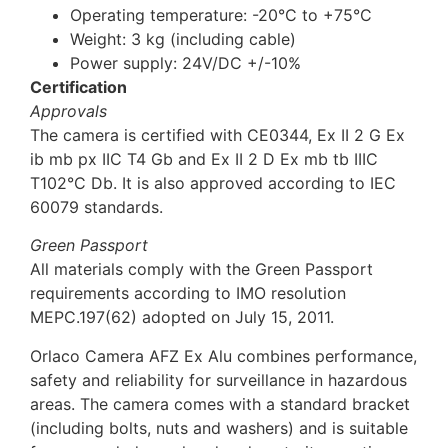
Operating temperature: -20°C to +75°C
Weight: 3 kg (including cable)
Power supply: 24V/DC +/-10%
Certification
Approvals
The camera is certified with CE0344, Ex II 2 G Ex
ib mb px IIC T4 Gb and Ex II 2 D Ex mb tb IIIC
T102°C Db. It is also approved according to IEC
60079 standards.
Green Passport
All materials comply with the Green Passport
requirements according to IMO resolution
MEPC.197(62) adopted on July 15, 2011.
Orlaco Camera AFZ Ex Alu combines performance,
safety and reliability for surveillance in hazardous
areas. The camera comes with a standard bracket
(including bolts, nuts and washers) and is suitable