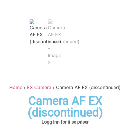
Home
/
EX Camera
/ Camera AF EX (discontinued)
Camera AF EX
(discontinued)
Logg inn for å se priser