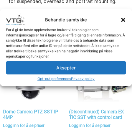
for suspended, overhead and portrait mounting.
Behandle samtykke
Related products
For å gi de beste opplevelsene bruker vi teknologier som
informasjonskapsler for å lagre og/eller få tilgang til enhetsinformasjon. Å
samtykke til disse teknologiene vil tillate oss å behandle data som
nettleseratferd eller unike ID-er på dette nettstedet. Å ikke samtykke
eller trekke tilbake samtykke kan ha negativ innvirkning på visse
egenskaper og funksjoner.
Aksepter
Opt-out preferences
Privacy policy
Dome Camera PTZ SST IP
(Discontinued) Camera EX
4MP
TIC SST with control card
Logg inn for å se priser
Logg inn for å se priser