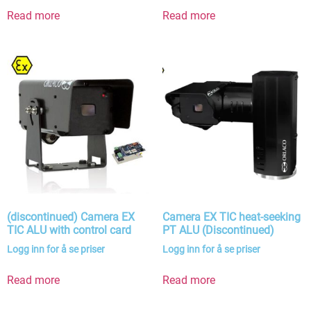
Read more
Read more
(discontinued) Camera EX
Camera EX TIC heat-seeking
TIC ALU with control card
PT ALU (Discontinued)
Logg inn for å se priser
Logg inn for å se priser
Read more
Read more