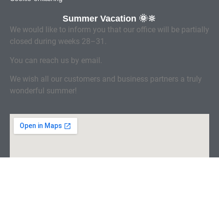
Summer Vacation 🌞🔆
We would like to inform you that our office will be partially
closed during weeks 28–31.
You can reach us by email.
We wish all our customers and business partners a truly
wonderful summer!