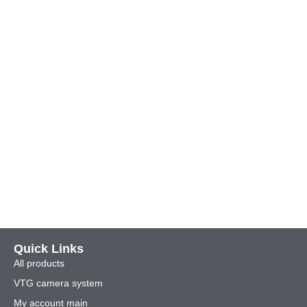
Quick Links
All products
VTG camera system
My account main