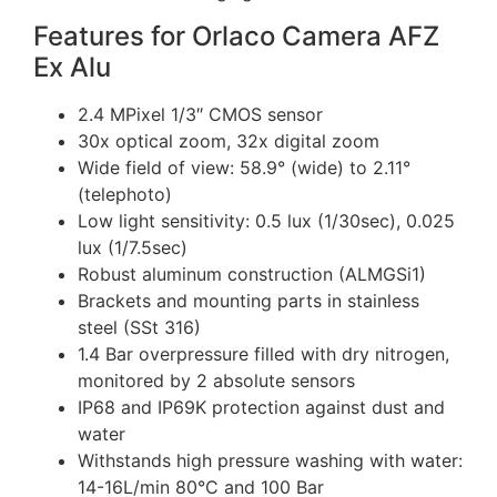
Features for Orlaco Camera AFZ
Ex Alu
2.4 MPixel 1/3″ CMOS sensor
30x optical zoom, 32x digital zoom
Wide field of view: 58.9° (wide) to 2.11°
(telephoto)
Low light sensitivity: 0.5 lux (1/30sec), 0.025
lux (1/7.5sec)
Robust aluminum construction (ALMGSi1)
Brackets and mounting parts in stainless
steel (SSt 316)
1.4 Bar overpressure filled with dry nitrogen,
monitored by 2 absolute sensors
IP68 and IP69K protection against dust and
water
Withstands high pressure washing with water:
14-16L/min 80°C and 100 Bar