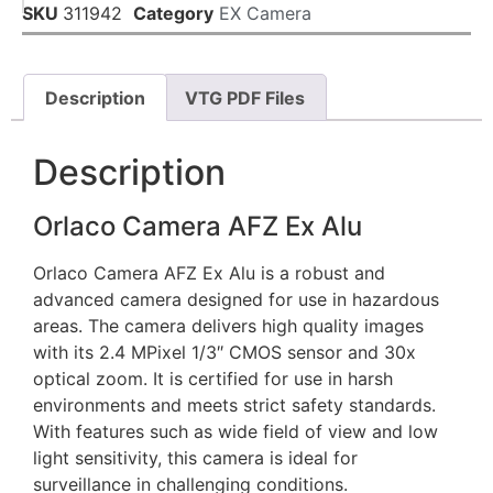
SKU
311942
Category
EX Camera
Description
VTG PDF Files
Description
Orlaco Camera AFZ Ex Alu
Orlaco Camera AFZ Ex Alu is a robust and
advanced camera designed for use in hazardous
areas. The camera delivers high quality images
with its 2.4 MPixel 1/3″ CMOS sensor and 30x
optical zoom. It is certified for use in harsh
environments and meets strict safety standards.
With features such as wide field of view and low
light sensitivity, this camera is ideal for
surveillance in challenging conditions.