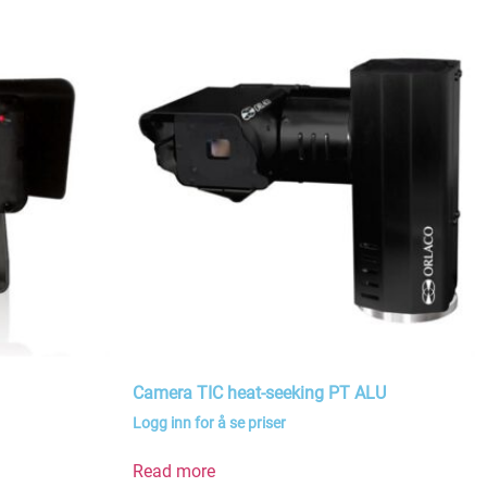
Camera TIC heat-seeking PT ALU
Logg inn for å se priser
Read more