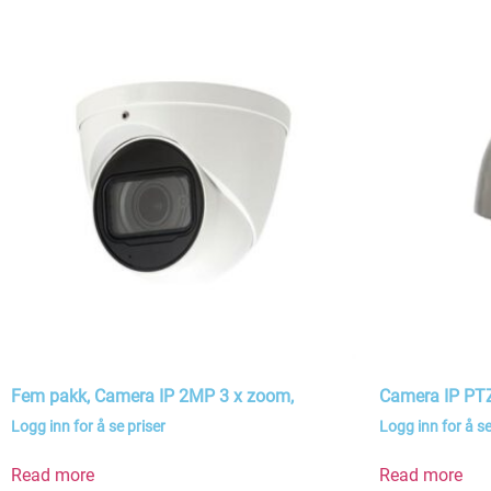
Fem pakk, Camera IP 2MP 3 x zoom,
Camera IP P
Logg inn for å se priser
Logg inn for å se
Read more
Read more