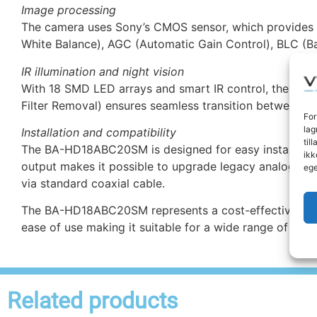
Image processing
The camera uses Sony’s CMOS sensor, which provides e
White Balance), AGC (Automatic Gain Control), BLC (Ba
IR illumination and night vision
With 18 SMD LED arrays and smart IR control, the camer
Filter Removal) ensures seamless transition between c
For
lag
Installation and compatibility
til
The BA-HD18ABC20SM is designed for easy installation
ikk
output makes it possible to upgrade legacy analog syst
ege
via standard coaxial cable.
The BA-HD18ABC20SM represents a cost-effective and fut
ease of use making it suitable for a wide range of secur
Related products