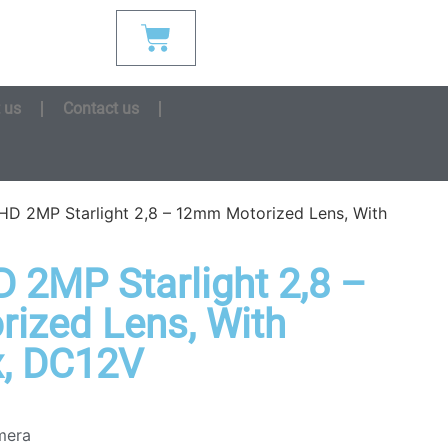
 us
Contact us
D 2MP Starlight 2,8 – 12mm Motorized Lens, With
2MP Starlight 2,8 –
ized Lens, With
x, DC12V
mera