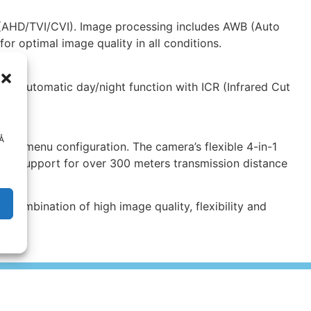
 (AHD/TVI/CVI). Image processing includes AWB (Auto
r optimal image quality in all conditions.
The automatic day/night function with ICR (Infrared Cut
s.
 Å
nd menu configuration. The camera’s flexible 4-in-1
s to support for over 300 meters transmission distance
 combination of high image quality, flexibility and