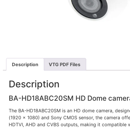
Description
VTG PDF Files
Description
BA-HD18ABC20SM HD Dome camera w
The BA-HD18ABC20SM is an HD dome camera, designed for
(1920 x 1080) and Sony CMOS sensor, the camera offers
HDTVI, AHD and CVBS outputs, making it compatible w