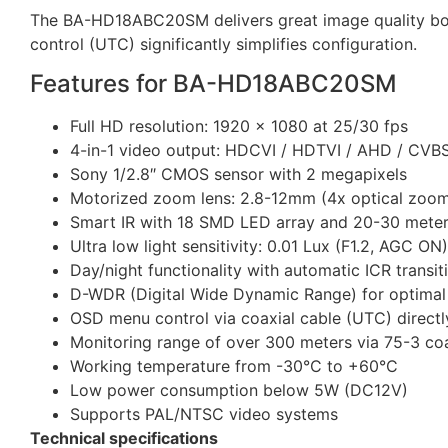
The BA-HD18ABC20SM delivers great image quality both
control (UTC) significantly simplifies configuration.
Features for BA-HD18ABC20SM
Full HD resolution: 1920 x 1080 at 25/30 fps
4-in-1 video output: HDCVI / HDTVI / AHD / CVBS
Sony 1/2.8″ CMOS sensor with 2 megapixels
Motorized zoom lens: 2.8-12mm (4x optical zoo
Smart IR with 18 SMD LED array and 20-30 meter
Ultra low light sensitivity: 0.01 Lux (F1.2, AGC ON)
Day/night functionality with automatic ICR transit
D-WDR (Digital Wide Dynamic Range) for optimal 
OSD menu control via coaxial cable (UTC) direct
Monitoring range of over 300 meters via 75-3 coa
Working temperature from -30°C to +60°C
Low power consumption below 5W (DC12V)
Supports PAL/NTSC video systems
Technical specifications