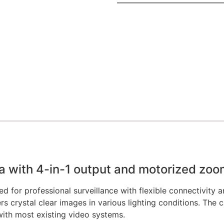
ith 4-in-1 output and motorized zoo
 professional surveillance with flexible connectivity and
 crystal clear images in various lighting conditions. The
ith most existing video systems.