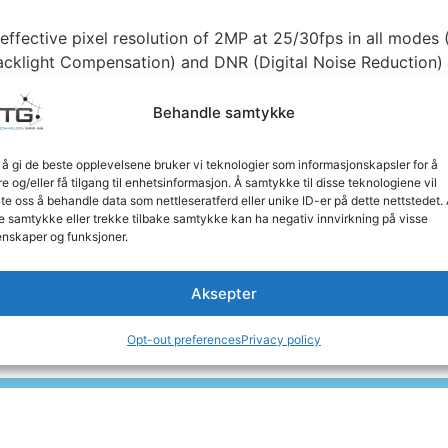
ffective pixel resolution of 2MP at 25/30fps in all modes
cklight Compensation) and DNR (Digital Noise Reduction) fo
Behandle samtykke
a delivers reliable night vision up to 20-30 meters away. 
olor and black and white modes based on lighting condition
 å gi de beste opplevelsene bruker vi teknologier som informasjonskapsler for å
re og/eller få tilgang til enhetsinformasjon. Å samtykke til disse teknologiene vil
late oss å behandle data som nettleseratferd eller unike ID-er på dette nettstedet.
 with OSD keys for quick switching between video modes a
e samtykke eller trekke tilbake samtykke kan ha negativ innvirkning på visse
ems without replacing existing cable infrastructure, thank
nskaper og funksjoner.
Aksepter
ure-proof solution for professional surveillance, with the
ity applications.
Opt-out preferences
Privacy policy