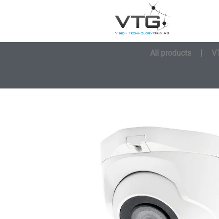
All products
V