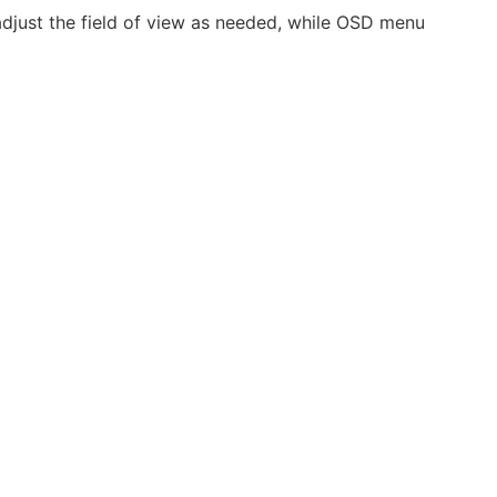
just the field of view as needed, while OSD menu