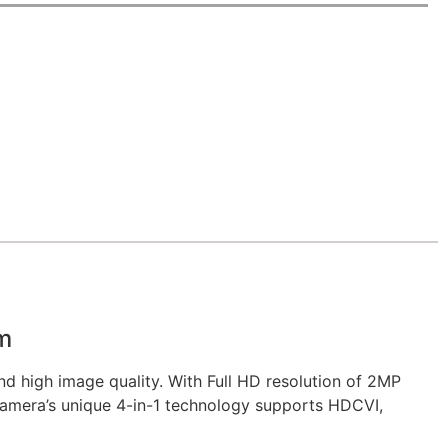
m
 high image quality. With Full HD resolution of 2MP
 camera’s unique 4-in-1 technology supports HDCVI,