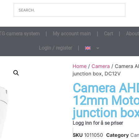
TG camera system
My account main
Cart
About
Login / register
Home
/
Camera
/ Camera AH
junction box, DC12V
Camera AHD 
12mm Motor
junction bo
Logg inn for å se priser
SKU
1011050
Category
Ca