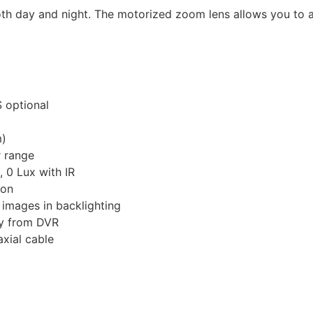
 day and night. The motorized zoom lens allows you to ad
 optional
m)
 range
, 0 Lux with IR
ion
images in backlighting
ly from DVR
xial cable