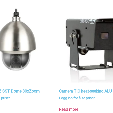
TZ SST Dome 30xZoom
Camera TIC heat-seeking ALU
 priser
Logg inn for å se priser
Read more